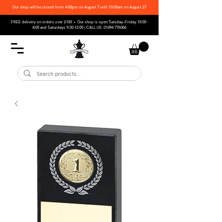
Our shop will be closed from 4:00pm on August 7 until 10:00am on August 27
FREE delivery on orders over £100 • Our shop is open Tuesday–Friday 10:00 -
4:00 and Saturdays 9:30-12:00 | CALL US:
01494 776066