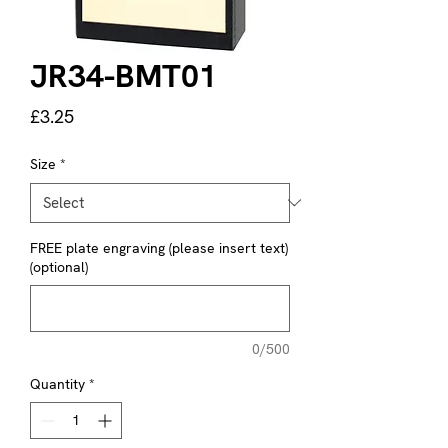
JR34-BMT01
Price
£3.25
Size
*
FREE plate engraving (please insert text)
(optional)
0/500
Quantity
*