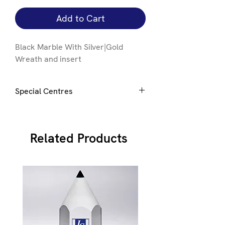
Add to Cart
Black Marble With Silver|Gold
Wreath and insert
Special Centres
Special centres e.g. club badge can be
added upon request.
E-mail
here to
discuss
Related Products