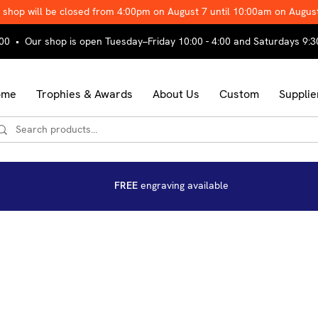
 shop will be closed from 4:00pm on August 7 until 10:00am on Augus
00 • Our shop is open Tuesday–Friday 10:00 - 4:00 and Saturdays 9:3
ome
Trophies & Awards
About Us
Custom
Supplie
FREE
engraving available