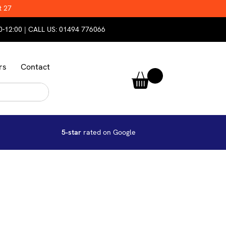
t 27
0-12:00 | CALL US:
01494 776066
rs
Contact
5-star
rated on Google