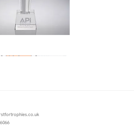
Quick View
rstfortrophies.co.uk
76066