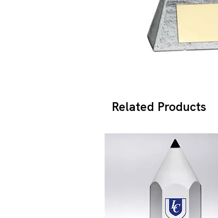
Related Products