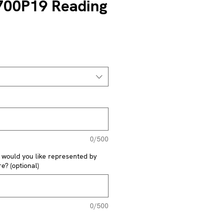
700P19 Reading
0/500
y would you like represented by
e? (optional)
0/500