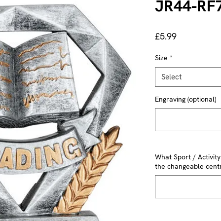
JR44-RF
Price
£5.99
Size
*
Select
Engraving (optional)
What Sport / Activit
the changeable centr