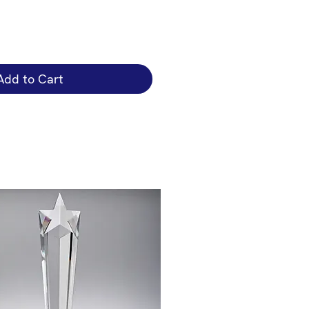
Add to Cart