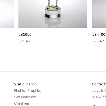
Quick View
JB5050
JB4100
Price
Price
£71.49
£68.49
New
New
New
New
New
Visit our shop
Contact:
First for Trophies
steve@fi
238 Waterside
01494 7
Chesham