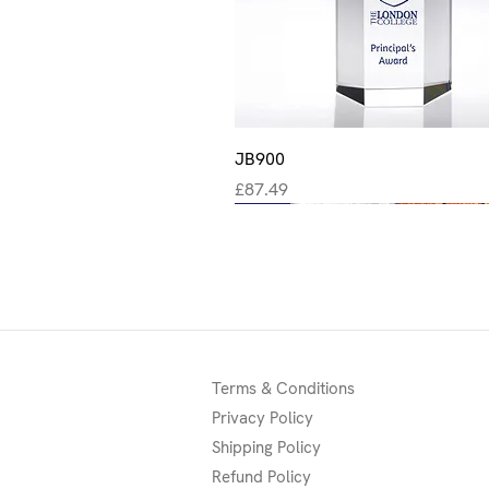
Quick View
JB900
Price
£87.49
New
New
New
Terms & Conditions
Privacy Policy
Shipping Policy
Refund Policy