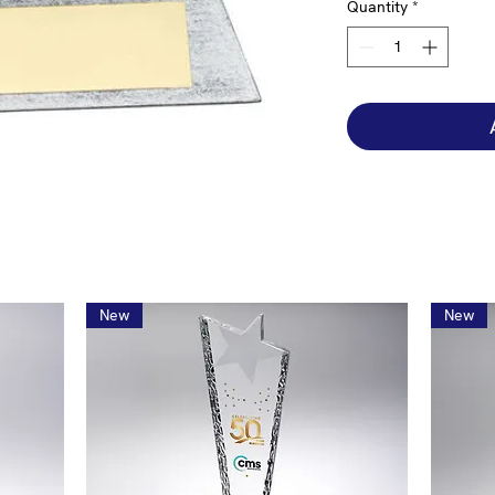
Quantity
*
New
New