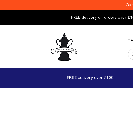
Our
FREE delivery on orders over £1
H
FREE
delivery over £100