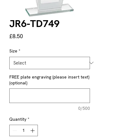
JR6-TD749
Price
£8.50
Size
*
FREE plate engraving (please insert text)
(optional)
0/500
Quantity
*