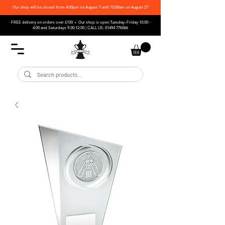
Our shop will be closed from 4:00pm on August 7 until 10:00am on August 27
FREE delivery on orders over £100 • Our shop is open Tuesday–Friday 10:00 -
4:00 and Saturdays 9:30-12:00 | CALL US:
01494 776066