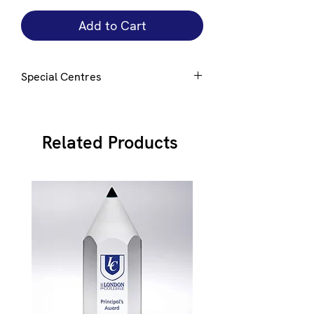
Add to Cart
Special Centres
Special centres e.g. club badge can be
added upon request.
E-mail
here to
discuss
Related Products