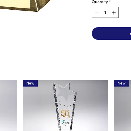
Quantity
*
New
New