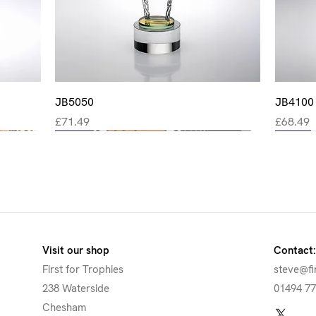
Quick View
JB5050
JB4100
Price
Price
£71.49
£68.49
New
New
New
New
New
Visit our shop
Contact:
First for Trophies
steve@fi
238 Waterside
01494 7
Chesham