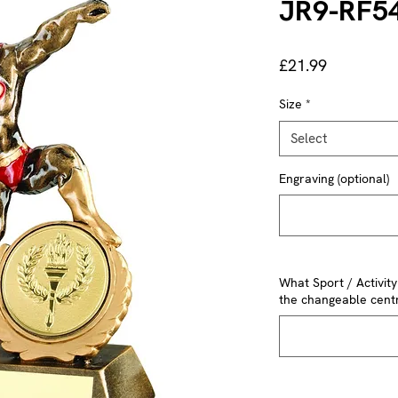
JR9-RF5
Price
£21.99
Size
*
Select
Engraving (optional)
What Sport / Activit
the changeable centr