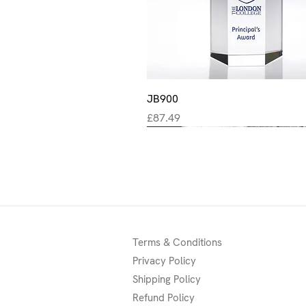
Quick View
JB900
Price
£87.49
New
New
New
Terms & Conditions
Privacy Policy
Shipping Policy
Refund Policy