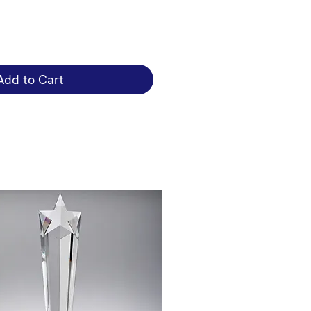
Add to Cart