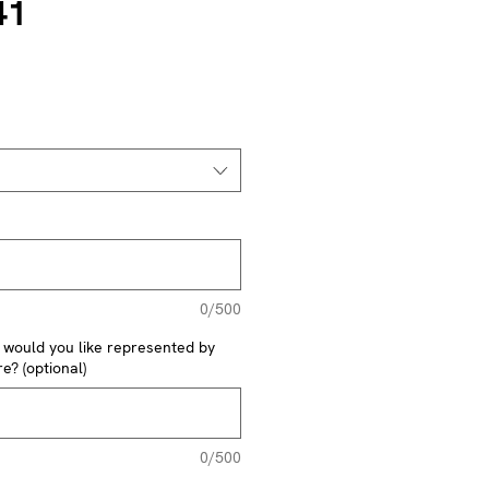
41
0/500
y would you like represented by
e? (optional)
0/500