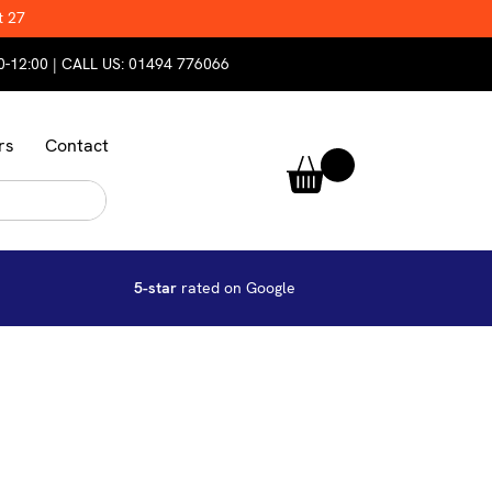
t 27
0-12:00 | CALL US:
01494 776066
rs
Contact
5-star
rated on Google