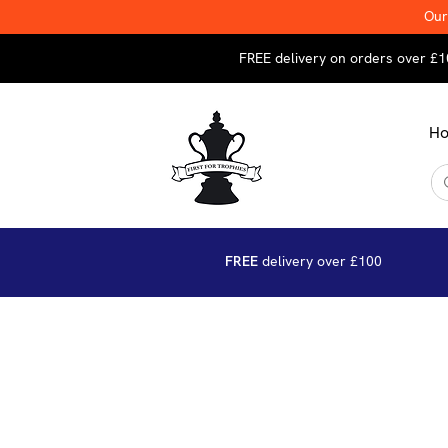
Our
FREE delivery on orders over £1
H
FREE
delivery over £100