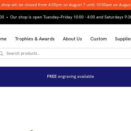
 shop will be closed from 4:00pm on August 7 until 10:00am on Augus
00 • Our shop is open Tuesday–Friday 10:00 - 4:00 and Saturdays 9:3
ome
Trophies & Awards
About Us
Custom
Supplie
FREE
engraving available