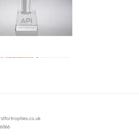
Quick View
rstfortrophies.co.uk
76066