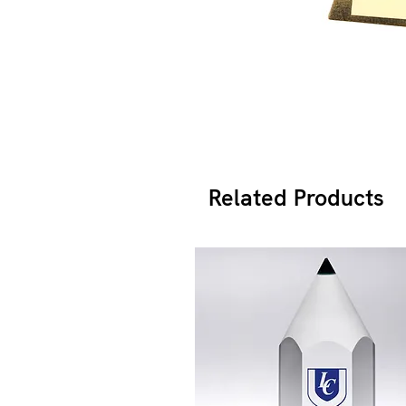
Related Products