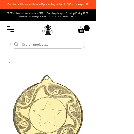
Our shop will be closed from 4:00pm on August 7 until 10:00am on August 27
FREE delivery on orders over £100 • Our shop is open Tuesday–Friday 10:00 -
4:00 and Saturdays 9:30-12:00 | CALL US:
01494 776066