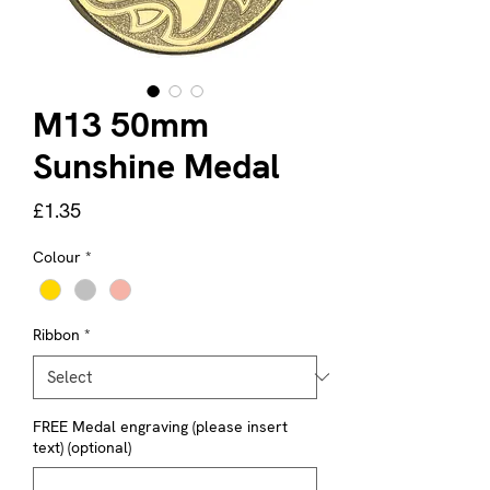
M13 50mm
Sunshine Medal
Price
£1.35
Colour
*
Ribbon
*
FREE Medal engraving (please insert
text) (optional)