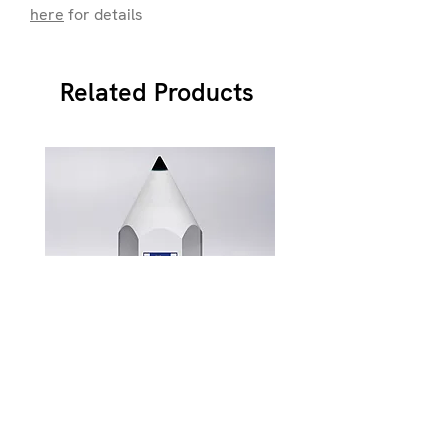
here
for details
Related Products
JB900
Price
£87.49