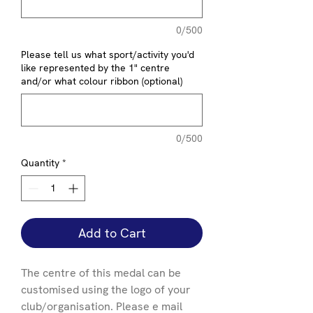
0/500
Please tell us what sport/activity you'd
like represented by the 1" centre
and/or what colour ribbon (optional)
0/500
Quantity
*
Add to Cart
The centre of this medal can be
customised using the logo of your
club/organisation. Please e mail