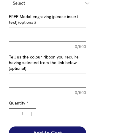
FREE Medal engraving (please insert
text) (optional)
0/500
Tell us the colour ribbon you require
having selected from the link below
(optional)
0/500
Quantity
*
Add to Cart