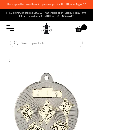
Our shop will be closed from 4:00pm on August 7 until 10:00am on August 27
FREE delivery on orders over £100 • Our shop is open Tuesday–Friday 10:00 -
4:00 and Saturdays 9:30-12:00 | CALL US:
01494 776066