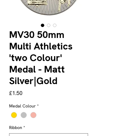
MV30 50mm
Multi Athletics
'two Colour'
Medal - Matt
Silver|Gold
Price
£1.50
Medal Colour
*
Ribbon
*