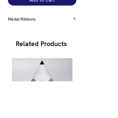
Medal Ribbons
Ribbons are available in a number of
standard colours, please select from
here
Related Products