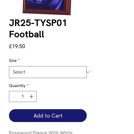
JR25-TYSP01
Football
Price
£19.50
Size
*
Quantity
*
Add to Cart
Rosewood Plaque With White