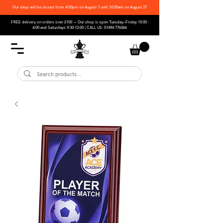
Our shop will be closed from 4:00pm on August 7 until 10:00am on August 27
FREE delivery on orders over £100 • Our shop is open Tuesday–Friday 10:00 -
4:00 and Saturdays 9:30-12:00 | CALL US:
01494 776066