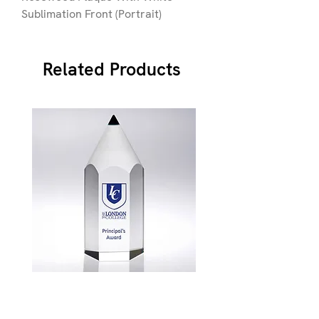
Sublimation Front (Portrait)
Related Products
JB900
Price
£87.49