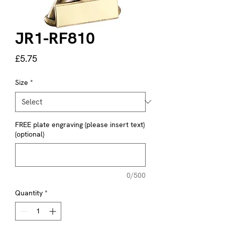
JR1-RF810
Price
£5.75
Size
*
FREE plate engraving (please insert text)
(optional)
0/500
Quantity
*