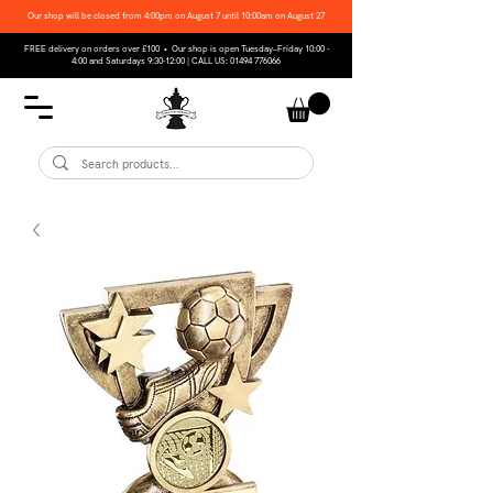
Our shop will be closed from 4:00pm on August 7 until 10:00am on August 27
FREE delivery on orders over £100 • Our shop is open Tuesday–Friday 10:00 -
4:00 and Saturdays 9:30-12:00 | CALL US:
01494 776066