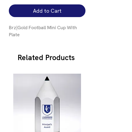
Add to Cart
Brz|Gold Football Mini Cup With
Plate
Related Products